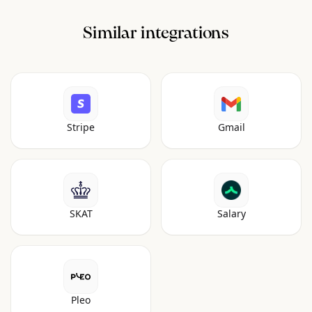
Similar integrations
Stripe
Gmail
SKAT
Salary
Pleo