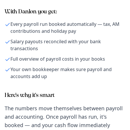
With Danløn you get:
Every payroll run booked automatically — tax, AM
contributions and holiday pay
Salary payouts reconciled with your bank
transactions
Full overview of payroll costs in your books
Your own bookkeeper makes sure payroll and
accounts add up
Here's why it's smart
The numbers move themselves between payroll
and accounting. Once payroll has run, it's
booked — and your cash flow immediately