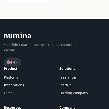
You didn't start a business to do accounting.
We did.
EN
Product
Solutions
Platform
Freelancer
Integrations
Startup
Fetch
Holding company
Resources
Company