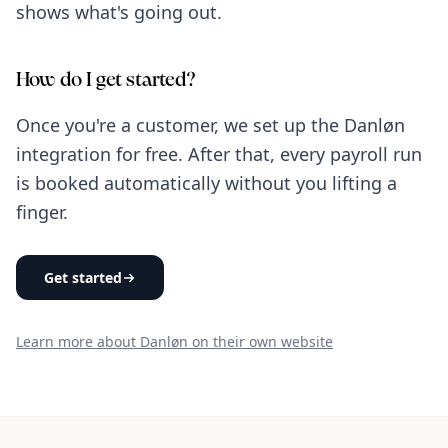
shows what's going out.
How do I get started?
Once you're a customer, we set up the Danløn
integration for free. After that, every payroll run
is booked automatically without you lifting a
finger.
Get started
Learn more about Danløn on their own website