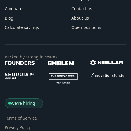
Compare
Contact us
Blog
About us
Calculate savings
Open positions
Backed by strong investors
We're hiring
→
Terms of Service
Privacy Policy