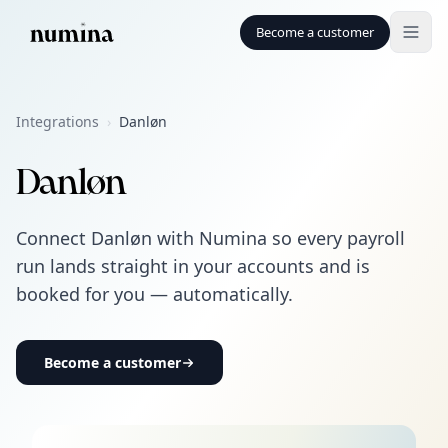
Become a customer
Integrations
›
Danløn
Danløn
Connect Danløn with Numina so every payroll
run lands straight in your accounts and is
booked for you — automatically.
Become a customer