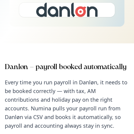
Danløn – payroll booked automatically
Every time you run payroll in Danløn, it needs to
be booked correctly — with tax, AM
contributions and holiday pay on the right
accounts. Numina pulls your payroll run from
Danløn via CSV and books it automatically, so
payroll and accounting always stay in sync.