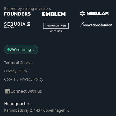
Backed by strong investors
We're hiring
→
Terms of Service
Privacy Policy
Cookie & Privacy Policy
Connect with us
Headquarters
Kanonbådsvej 2, 1437 Copenhagen K