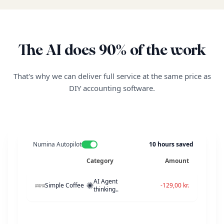
27 maj 2026
Bogført
27 maj 2026
Bogført
The AI does 90% of the work
26 maj 2026
Google Workspace -
Bogført
25 maj 2026
DSB Erhverv - kunde
Bogført
That's why we can deliver full service at the same price as
DIY accounting software.
24 maj 2026
Stripe payout - maj u
Bogført
23 maj 2026
Pleo Card - kontorarti
Bogført
22 maj 2026
OpenAI API usage - m
Ikke bogført
Numina Autopilot
10
hours saved
Category
Amount
18 maj 2026
Ikke bogført
AI Agent
Simple Coffee
-129,00 kr.
thinking..