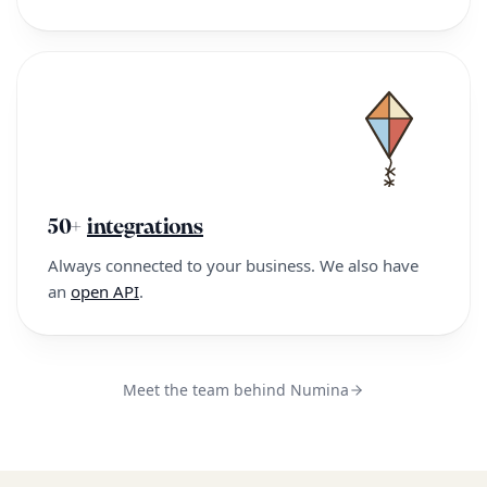
50+
integrations
Always connected to your business. We also have
an
open API
.
Meet the team behind Numina