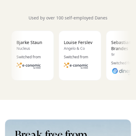
Used by over 100 self-employed Danes
Bjarke Staun
Louise Ferslev
Sebastian
Brandes
Nucleus
Angelo & Co
9r
Switched from
Switched from
Switched from
Break free from