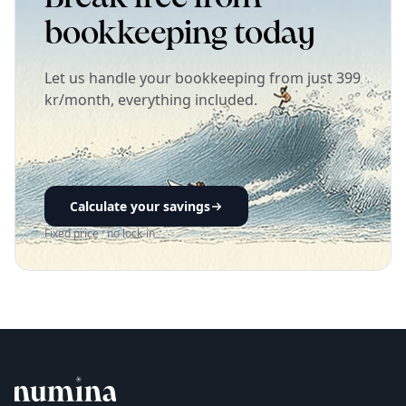
bookkeeping today
Let us handle your bookkeeping from just 399
kr/month, everything included.
Calculate your savings
Fixed price · no lock-in