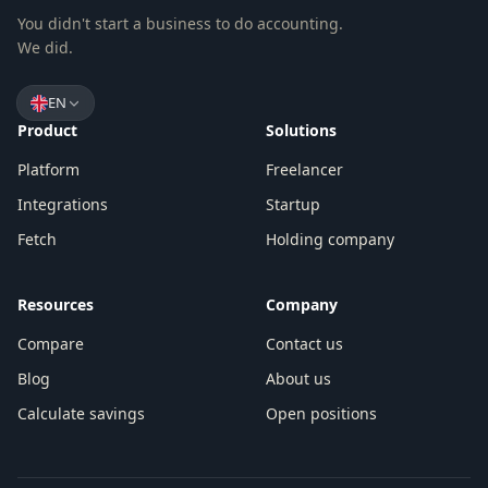
You didn't start a business to do accounting.
We did.
EN
Product
Solutions
Platform
Freelancer
Integrations
Startup
Fetch
Holding company
Resources
Company
Compare
Contact us
Blog
About us
Calculate savings
Open positions