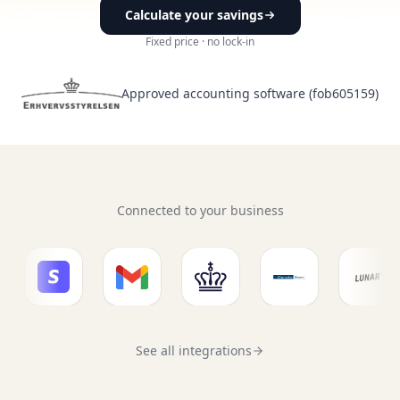
Calculate your savings
6.520.324,1 DKK
Fixed price · no lock-in
Bank synkroniseret for 15 dage siden
Approved accounting software (fob605159)
2026
Søg efter bilag, beskrivelse, kontonummer, moms...
01 juni 2026
Bogført
Connected to your business
30 maj 2026
Bogført
29 maj 2026
Bogført
28 maj 2026
Lønsystem
Bogført
See all integrations
28 maj 2026
AM-indkomst
Bogført