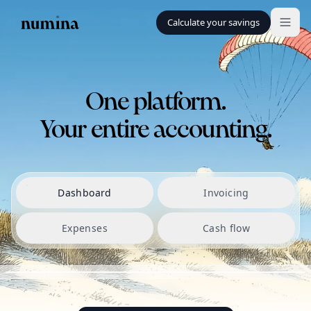
Calculate your savings
One platform.
Your entire accounting.
Dashboard
Invoicing
Expenses
Cash flow
SALDO PÅ KONTI