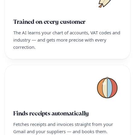
Trained on every customer
The AI learns your chart of accounts, VAT codes and
industry — and gets more precise with every
correction.
Finds receipts automatically
Fetches receipts and invoices straight from your
Gmail and your suppliers — and books them.